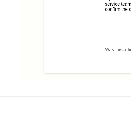
service team
confirm the 
Was this arti