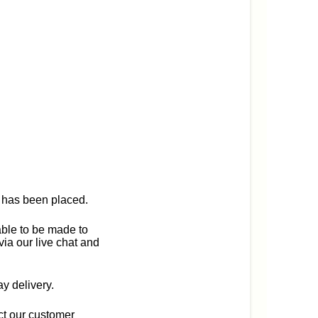
r has been placed.
able to be made to
via our live chat and
y delivery.
act our customer