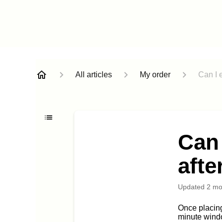
All articles
My order
Can I e
Can 
afte
Updated
2 mo
Once placin
minute windo