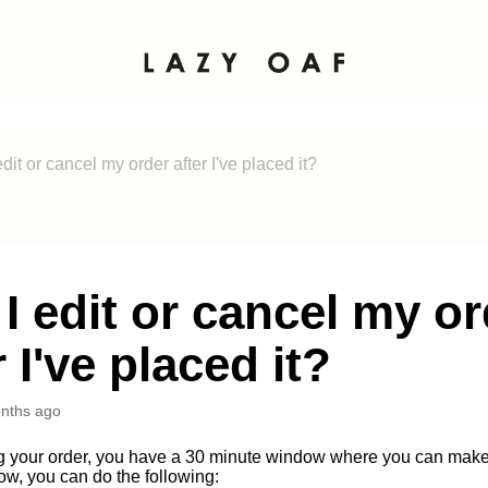
dit or cancel my order after I've placed it?
I edit or cancel my o
r I've placed it?
nths ago
g your order, you have a 30 minute window where you can make 
w, you can do the following: