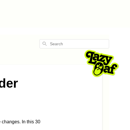
Search
rder
changes. In this 30