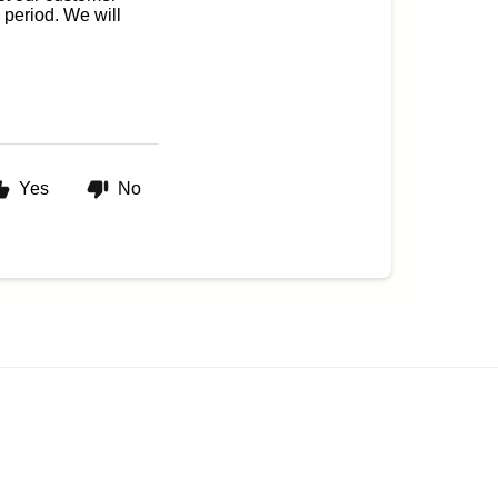
 period. We will
Yes
No