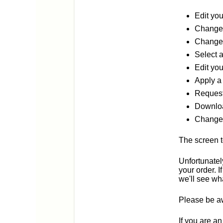
Edit yo
Change 
Change 
Select 
Edit you
Apply a
Request
Downloa
Change 
The screen t
Unfortunatel
your order. 
we'll see wh
Please be aw
If you are a