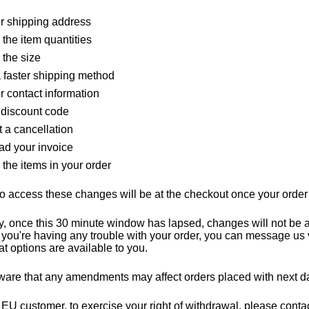
ur shipping address
the item quantities
the size
a faster shipping method
r contact information
 discount code
 a cancellation
d your invoice
the items in your order
o access these changes will be at the checkout once your orde
y, once this 30 minute window has lapsed, changes will not be 
If you're having any trouble with your order, you can message us 
at options are available to you.
are that any amendments may affect orders placed with next da
n EU customer, to exercise your right of withdrawal, please cont