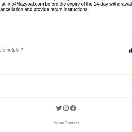
 at
info@lazyoaf.com
before the expiry of the 14-day withdrawal
cancellation and provide return instructions.
cle helpful?
Home
Contact